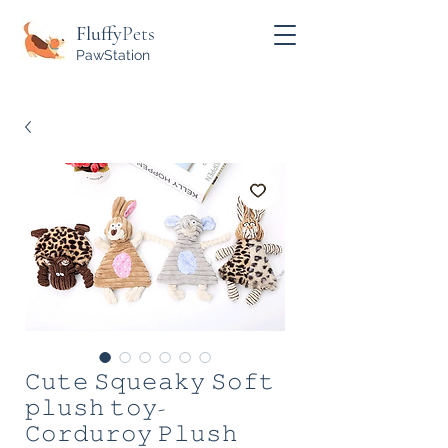
Fluffy
Pets
PawStation
𝙲𝚞𝚝𝚎 𝚂𝚚𝚞𝚎𝚊𝚔𝚢 𝚂𝚘𝚏𝚝
𝚙𝚕𝚞𝚜𝚑 𝚝𝚘𝚢-
𝙲𝚘𝚛𝚍𝚞𝚛𝚘𝚢 𝙿𝚕𝚞𝚜𝚑