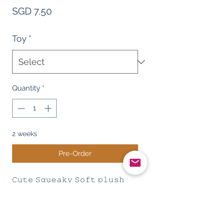
Price
SGD 7.50
Toy
*
Quantity
*
2 weeks
Pre-Order
𝙲𝚞𝚝𝚎 𝚂𝚚𝚞𝚎𝚊𝚔𝚢 𝚂𝚘𝚏𝚝 𝚙𝚕𝚞𝚜𝚑
𝚝𝚘𝚢 - 𝚁𝚊𝚝 , 𝚁𝚊𝚋𝚋𝚒𝚝 , 𝚑𝚒𝚙𝚙𝚘
𝚜𝚑𝚊𝚙𝚎 𝚍𝚘𝚐 𝚝𝚘𝚢
𝙼𝚊𝚝𝚎𝚛𝚒𝚊𝚕: 𝙲𝚘𝚛𝚍𝚞𝚛𝚘𝚢 𝙿𝚕𝚞𝚜𝚑