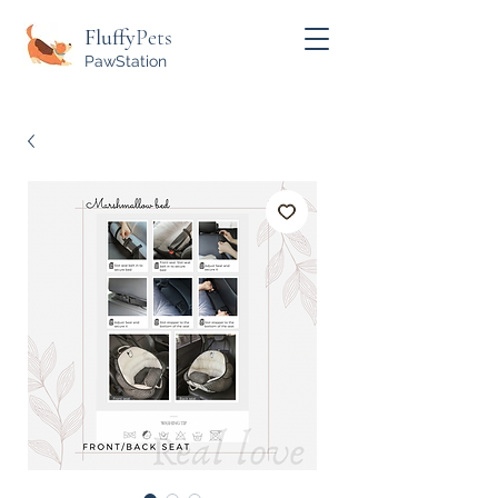
Fluffy
Pets
PawStation