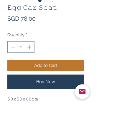
𝙴𝚐𝚐 𝙲𝚊𝚛 𝚂𝚎𝚊𝚝
Price
SGD 78.00
Quantity
*
Add to Cart
Buy Now
𝟻𝟶𝚡𝟻𝟶𝚡𝟼𝟶𝚌𝚖
𝚆𝚊𝚜𝚑𝚊𝚋𝚕𝚎 𝚖𝚊𝚝𝚎𝚛𝚒𝚊𝚕, 𝚖𝚊𝚍𝚎 𝚘𝚏
𝚌𝚊𝚗𝚟𝚊𝚜 𝚊𝚗𝚍 𝚌𝚘𝚝𝚝𝚘𝚗