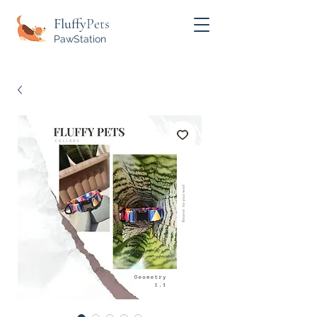
Fluffy
Pets
PawStation