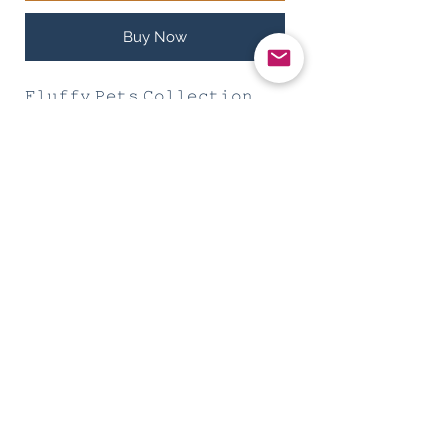
Buy Now
𝙵𝚕𝚞𝚏𝚏𝚢 𝙿𝚎𝚝𝚜 𝙲𝚘𝚕𝚕𝚎𝚌𝚝𝚒𝚘𝚗
𝙶𝚎𝚘𝚖𝚎𝚝𝚛𝚢 𝟷.𝟷
PRODUCTS INFO
𝙼𝚊𝚝𝚎𝚛𝚒𝚊𝚕: 𝙿𝚘𝚕𝚢𝚎𝚜𝚝𝚎𝚛
𝙲𝚘𝚕𝚕𝚊𝚛 & 𝙻𝚎𝚊𝚜𝚑: 𝚂𝙶𝙳 38
Size S
𝙲𝚘𝚕𝚕𝚊𝚛 𝟸𝟻-𝟹𝟽 𝚌𝚖
Subscribe Form
𝚆𝚒𝚍𝚝𝚑 𝟷.𝟻𝚌𝚖
𝙼𝚊𝚡 𝚠𝚎𝚒𝚐𝚑𝚝 𝚏𝚘𝚛 𝙵𝚞𝚛 𝙺𝚒𝚍𝚜
:𝟷𝟶𝚔𝚐
Submit
Size M (Preorder) Do PM Us
𝙲𝚘𝚕𝚕𝚊𝚛 𝟹𝟸-𝟺𝟼 𝚌𝚖
𝙼𝚊𝚡 𝚠𝚎𝚒𝚐𝚑𝚝 𝚏𝚘𝚛 𝙵𝚞𝚛 𝙺𝚒𝚍𝚜: