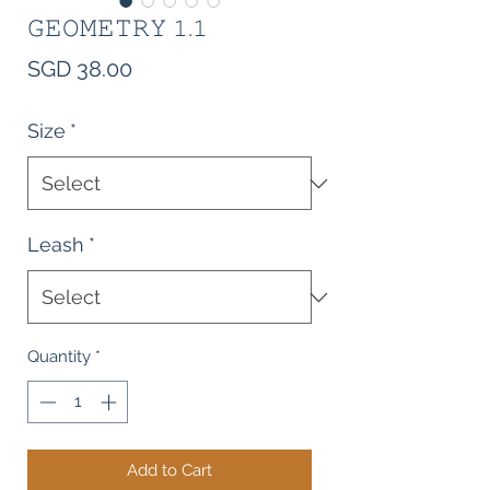
𝙶𝙴𝙾𝙼𝙴𝚃𝚁𝚈 𝟷.𝟷
Price
SGD 38.00
Size
*
Leash
*
Quantity
*
Add to Cart